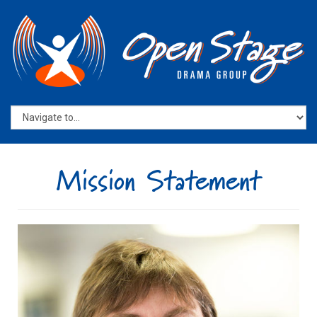
Mission Statement