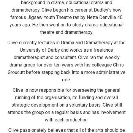
background in drama, educational drama and
dramatherapy. Clive began his career at Dudley’s now
famous Jigsaw Youth Theatre ran by Netta Denville 40
years ago. He then went on to study drama, educational
theatre and dramatherapy.
Clive currently lectures in Drama and Dramatherapy at the
University of Derby and works as a freelance
dramatherapist and consultant. Clive ran the weekly
drama group for over ten years with his colleague Chris
Groucutt before stepping back into a more administrative
role.
Clive is now responsible for overseeing the general
running of the organisation, its funding and overall
strategic development on a voluntary basis. Clive still
attends the group on a regular basis and has involvement
with each production.
Clive passionately believes that all of the arts should be