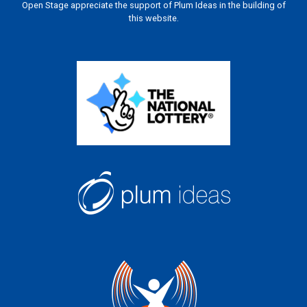
Open Stage appreciate the support of Plum Ideas in the building of
this website.