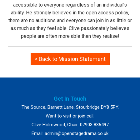
accessible to everyone regardless of an individual’s
ability. He strongly believes in the open access policy,
there are no auditions and everyone can join in as little or
as much as they feel able. Clive passionately believes
people are often more able then they realise!
< Back to Mission Statement
Get In Touch
The Source, Barnett Lane, Stourbridge DY8 5PY.
Want to visit or join call:
Clive Holmwood, Chair: 07903 836497
Email:
admin@openstagedrama.co.uk