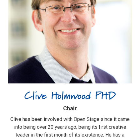
Clive Holmwood PHD
Chair
Clive has been involved with Open Stage since it came
into being over 20 years ago, being its first creative
leader in the first month of its existence. He has a